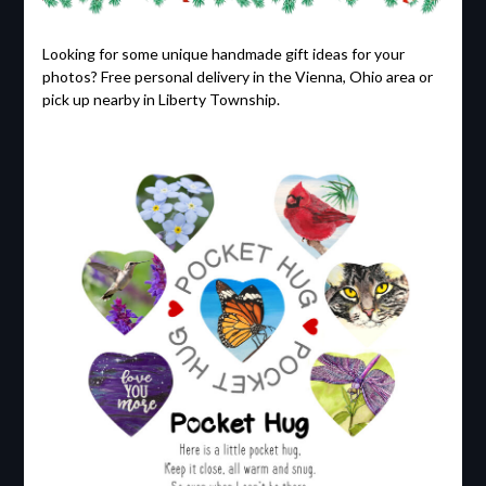
Looking for some unique handmade gift ideas for your
photos? Free personal delivery in the Vienna, Ohio area or
pick up nearby in Liberty Township.