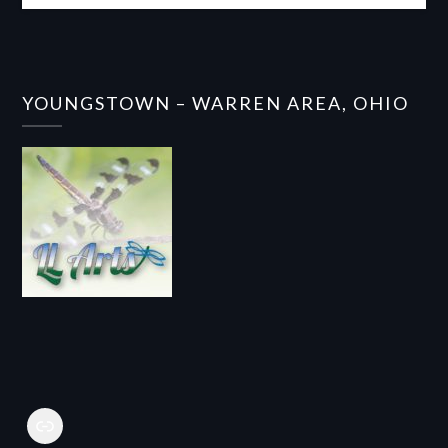
YOUNGSTOWN – WARREN AREA, OHIO
Link