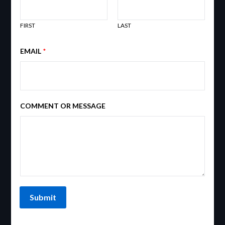
FIRST
LAST
EMAIL
*
COMMENT OR MESSAGE
Submit