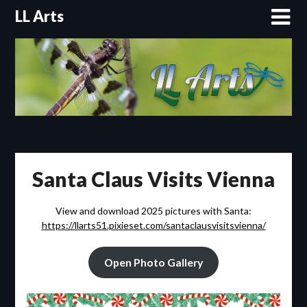
Skip
LL Arts
to
content
Santa Claus Visits Vienna
View and download 2025 pictures with Santa:
https://llarts51.pixieset.com/santaclausvisitsvienna/
Open Photo Gallery