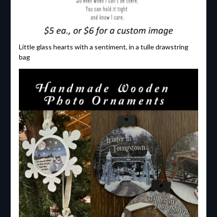
Little glass hearts with a sentiment, in a tulle drawstring
bag