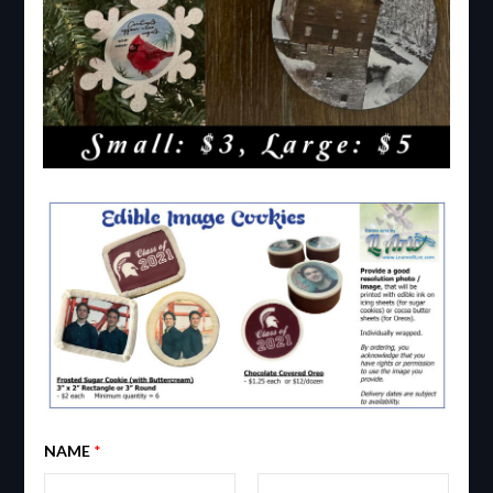
NAME
*