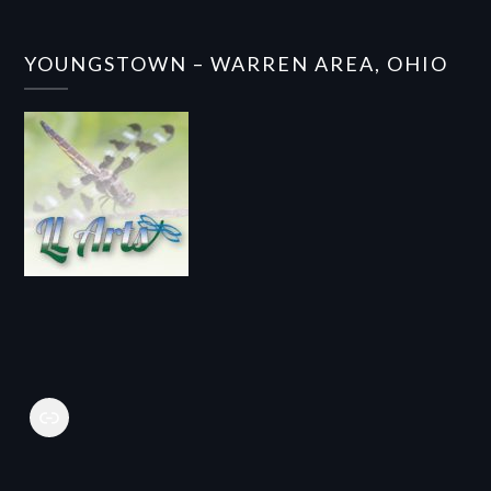
YOUNGSTOWN – WARREN AREA, OHIO
Link