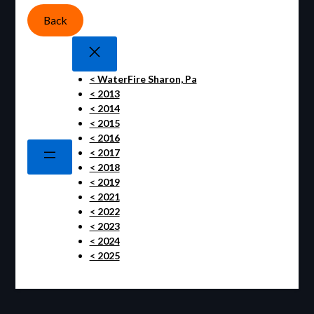
Back
< WaterFire Sharon, Pa
< 2013
< 2014
< 2015
< 2016
< 2017
< 2018
< 2019
< 2021
< 2022
< 2023
< 2024
< 2025