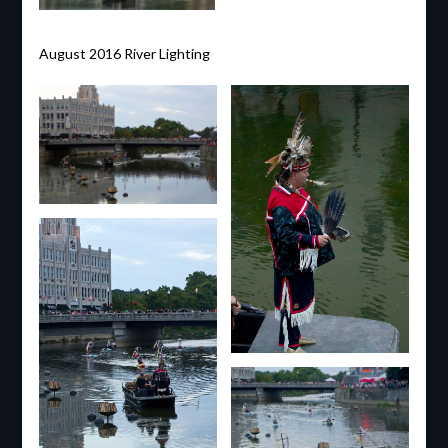
August 2016 River Lighting