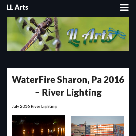
Skip
LL Arts
to
content
WaterFire Sharon, Pa 2016
– River Lighting
July 2016 River Lighting