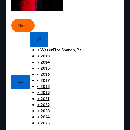
Back
< WaterFire Sharon, Pa
< 2013
< 2014
< 2015
< 2016
< 2017
< 2018
< 2019
< 2021
< 2022
< 2023
< 2024
< 2025