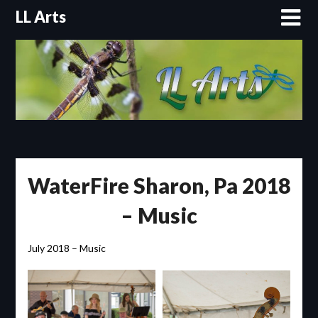
Skip
LL Arts
to
content
WaterFire Sharon, Pa 2018
– Music
July 2018 – Music