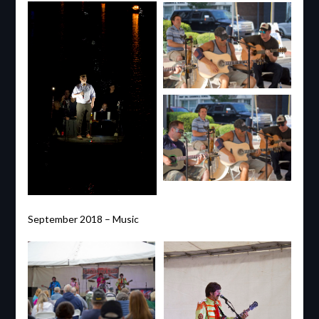
September 2018 – Music