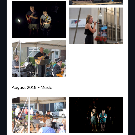
August 2018 – Music