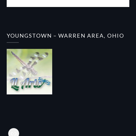
YOUNGSTOWN – WARREN AREA, OHIO
Link