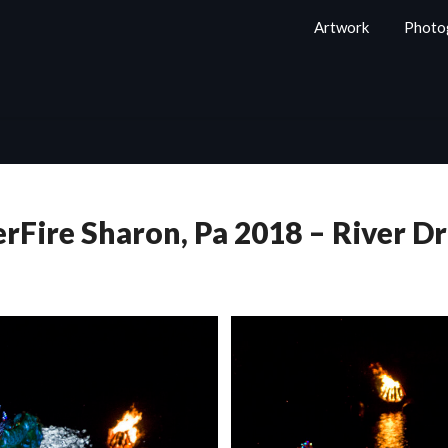
Artwork
Photo
rFire Sharon, Pa 2018 – River D