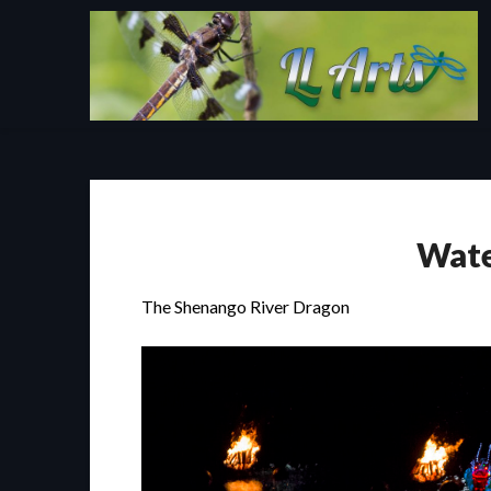
Skip
to
content
Wate
The Shenango River Dragon