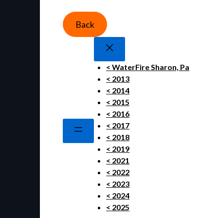
Back
< WaterFire Sharon, Pa
< 2013
< 2014
< 2015
< 2016
< 2017
< 2018
< 2019
< 2021
< 2022
< 2023
< 2024
< 2025