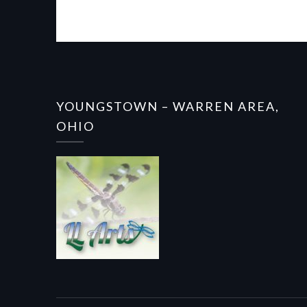
YOUNGSTOWN – WARREN AREA,
OHIO