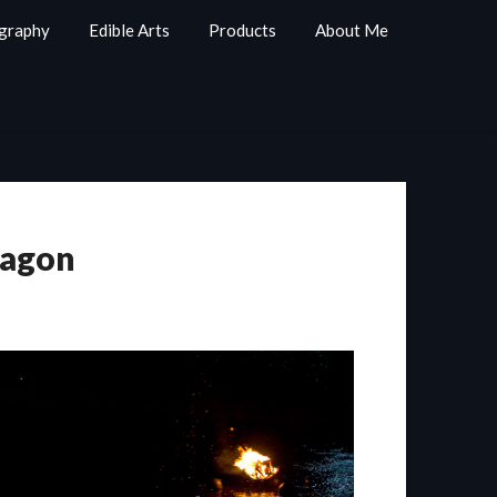
graphy
Edible Arts
Products
About Me
ragon