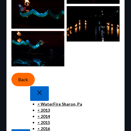
Back
< WaterFire Sharon, Pa
< 2013
< 2014
< 2015
< 2016