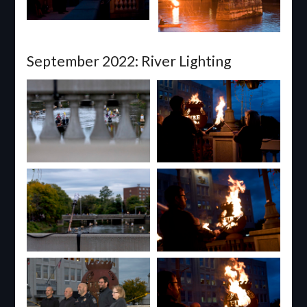
September 2022: River Lighting