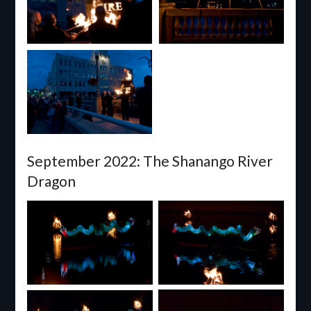
September 2022: The Shanango River
Dragon