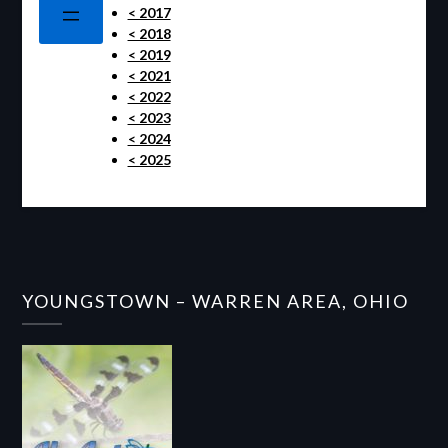
< 2017
< 2018
< 2019
< 2021
< 2022
< 2023
< 2024
< 2025
YOUNGSTOWN – WARREN AREA, OHIO