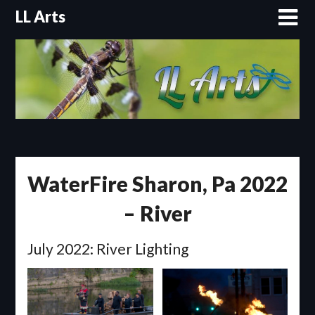
Skip
LL Arts
to
content
WaterFire Sharon, Pa 2022
– River
July 2022: River Lighting