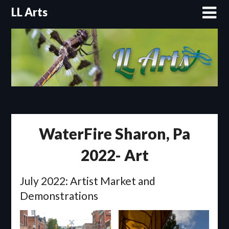
Skip
LL Arts
to
content
WaterFire Sharon, Pa
2022- Art
July 2022: Artist Market and
Demonstrations