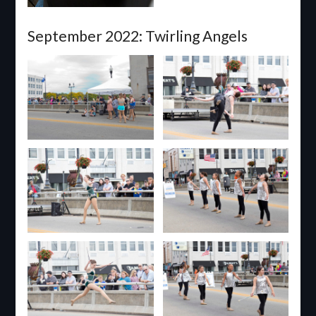
September 2022: Twirling Angels