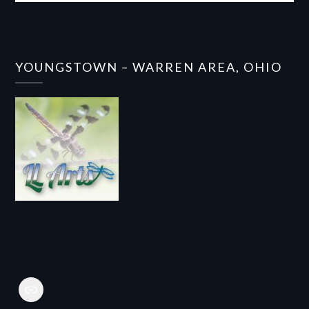
YOUNGSTOWN – WARREN AREA, OHIO
Link