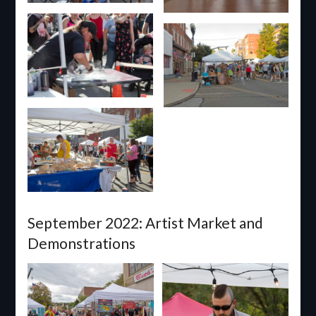
September 2022: Artist Market and
Demonstrations