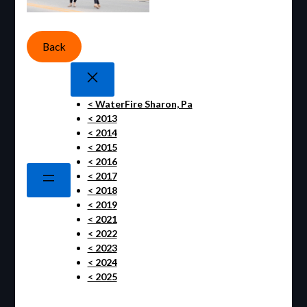
Back
< WaterFire Sharon, Pa
< 2013
< 2014
< 2015
< 2016
< 2017
< 2018
< 2019
< 2021
< 2022
< 2023
< 2024
< 2025