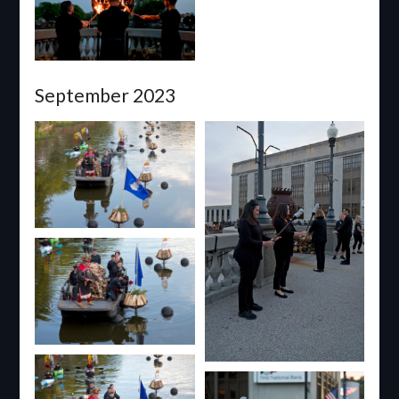
September 2023