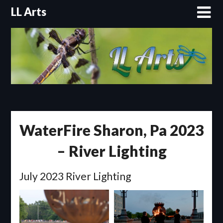
Skip
LL Arts
to
content
WaterFire Sharon, Pa 2023
– River Lighting
July 2023 River Lighting