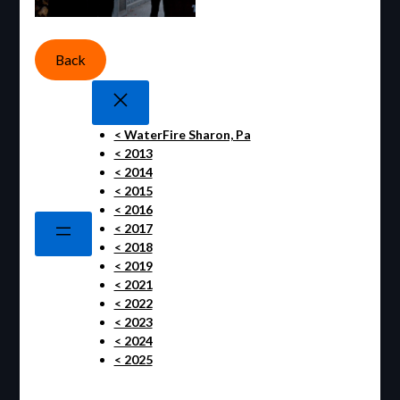
Back
< WaterFire Sharon, Pa
< 2013
< 2014
< 2015
< 2016
< 2017
< 2018
< 2019
< 2021
< 2022
< 2023
< 2024
< 2025