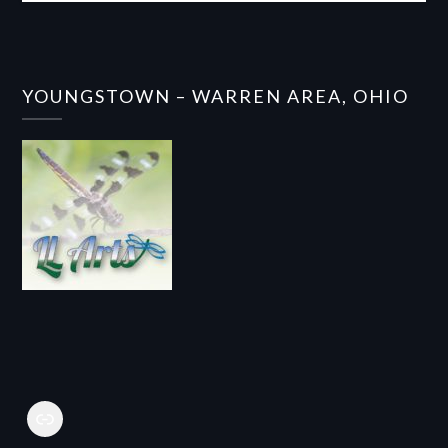
YOUNGSTOWN – WARREN AREA, OHIO
Link