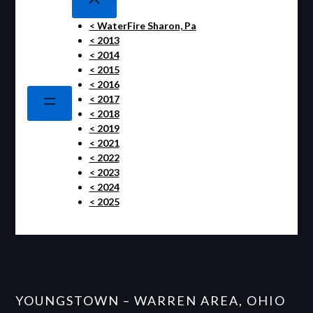
< WaterFire Sharon, Pa
< 2013
< 2014
< 2015
< 2016
< 2017
< 2018
< 2019
< 2021
< 2022
< 2023
< 2024
< 2025
YOUNGSTOWN – WARREN AREA, OHIO