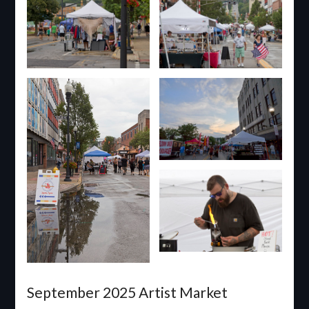
September 2025 Artist Market