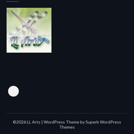
Link
©2026 LL Arts
| WordPress Theme by
Superb WordPress
Themes