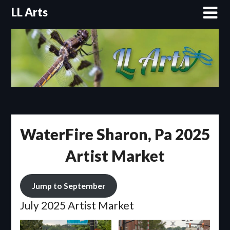
Skip
LL Arts
to
content
WaterFire Sharon, Pa 2025
Artist Market
Jump to September
July 2025 Artist Market