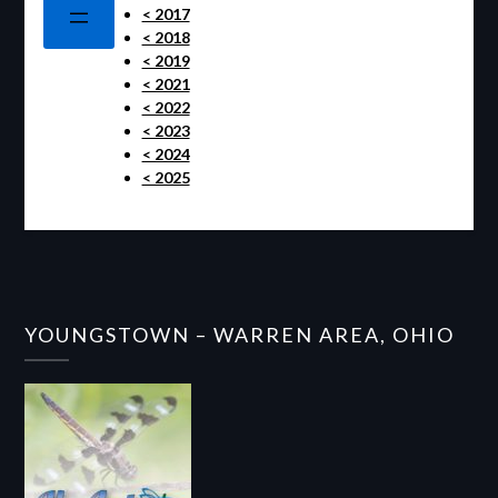
< 2017
< 2018
< 2019
< 2021
< 2022
< 2023
< 2024
< 2025
YOUNGSTOWN – WARREN AREA, OHIO