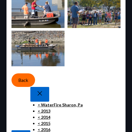
Back
< WaterFire Sharon, Pa
< 2013
< 2014
< 2015
< 2016