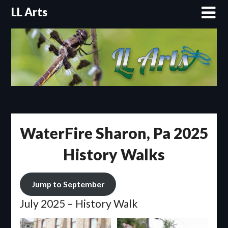
Skip
LL Arts
to
content
WaterFire Sharon, Pa 2025
History Walks
Jump to September
July 2025 – History Walk