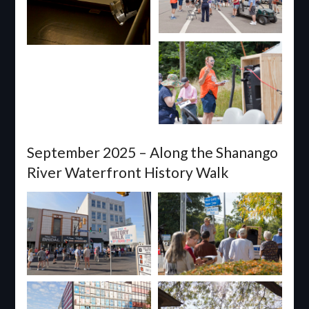
September 2025 – Along the Shanango
River Waterfront History Walk