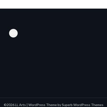
Link
©2026 LL Arts
| WordPress Theme by
Superb WordPress Themes