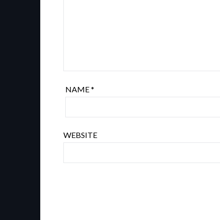
NAME
*
WEBSITE